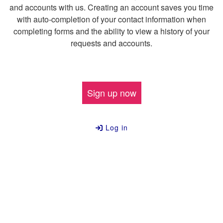
and accounts with us. Creating an account saves you time
with auto-completion of your contact information when
completing forms and the ability to view a history of your
requests and accounts.
Sign up now
Log in