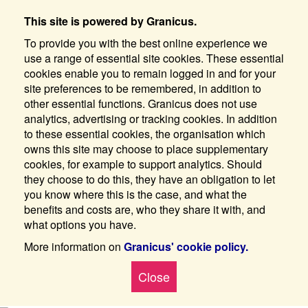
This site is powered by Granicus.
To provide you with the best online experience we
use a range of essential site cookies. These essential
cookies enable you to remain logged in and for your
site preferences to be remembered, in addition to
other essential functions. Granicus does not use
analytics, advertising or tracking cookies. In addition
to these essential cookies, the organisation which
owns this site may choose to place supplementary
cookies, for example to support analytics. Should
they choose to do this, they have an obligation to let
you know where this is the case, and what the
benefits and costs are, who they share it with, and
what options you have.
More information on
Granicus' cookie policy.
Close