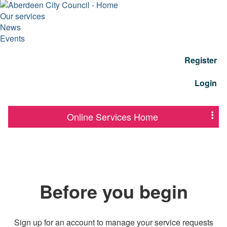
Our services
News
Events
Register
Login
Online Services Home
Before you begin
Sign up for an account to manage your service requests